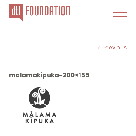
Skip
to
content
Previous
malamakipuka-200×155