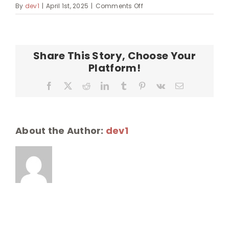
on
By
dev1
|
April 1st, 2025
|
Comments Off
malamakipuka-
200×155
Share This Story, Choose Your
Platform!
Facebook
X
Reddit
LinkedIn
Tumblr
Pinterest
Vk
Email
About the Author:
dev1