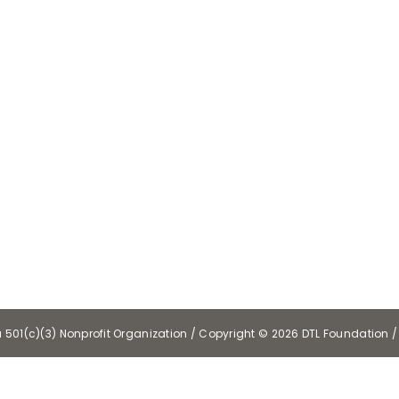
a 501(c)(3) Nonprofit Organization / Copyright ©
2026 DTL Foundation / 