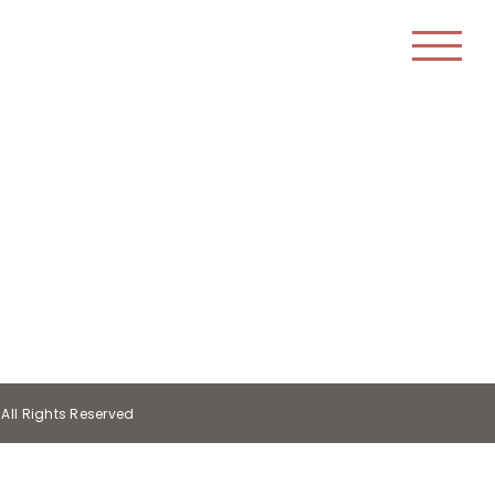
All Rights Reserved