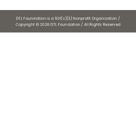
DTL Foundation is a 501(c)(3) Nonprofit Organization /
Copyright ©
2026 DTL Foundation / All Rights Reserved