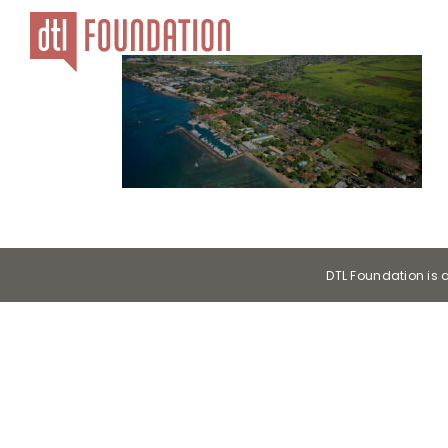
Skip
to
content
DTL Foundation is 