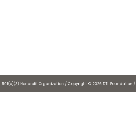
a 501(c)(3) Nonprofit Organization / Copyright ©
2026 DTL Foundation / 