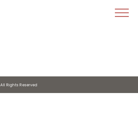
All Rights Reserved