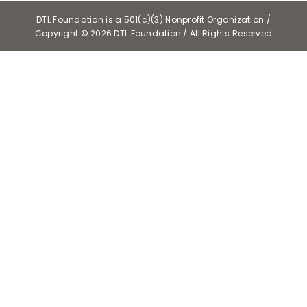
DTL Foundation is a 501(c)(3) Nonprofit Organization /
Copyright ©
2026 DTL Foundation / All Rights Reserved