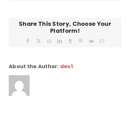
Ouli
Farms
Share This Story, Choose Your
Platform!
Facebook
X
Reddit
LinkedIn
Tumblr
Pinterest
Vk
Email
About the Author:
dev1