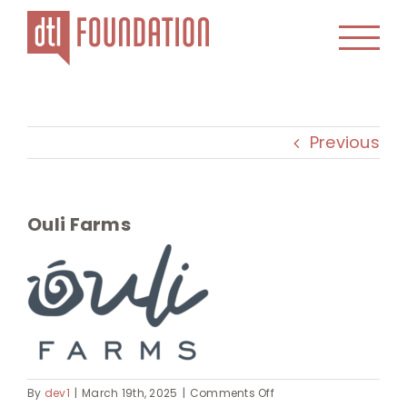
Skip
to
content
Previous
Ouli Farms
on
By
dev1
|
March 19th, 2025
|
Comments Off